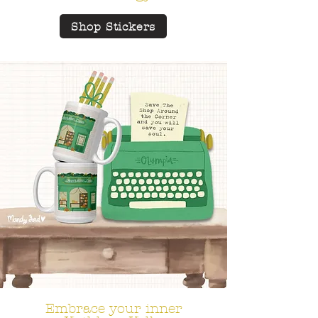
Shop Stickers
Embrace your inner