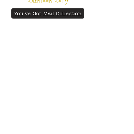
Kathleen Kelly.
You've Got Mail Collection
Add magic