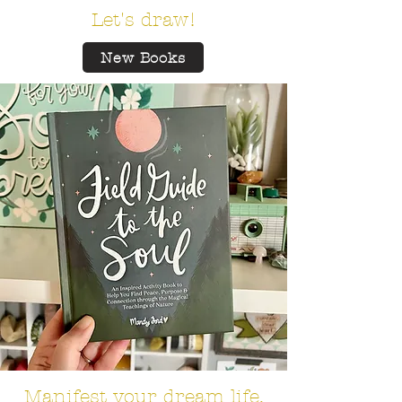
Let's draw!
New Books
Manifest your dream life.