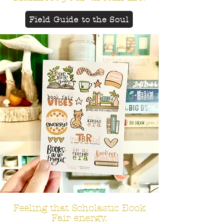
Field Guide to the Soul
Feeling that
Scholastic Book
Fair energy.