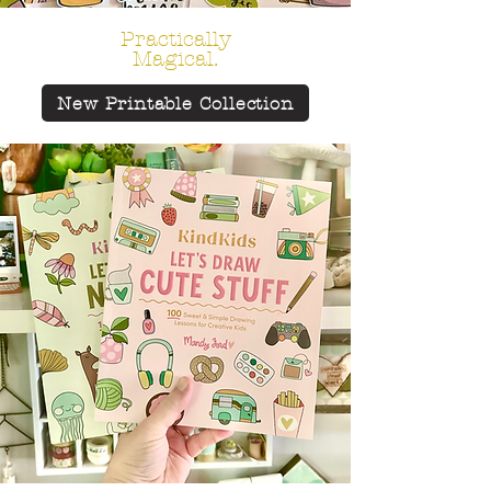
Practically
Magical.
New Printable Collection