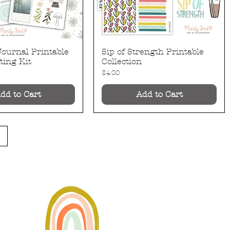
Journal Printable
Sip of Strength Printable
Quick View
Quick View
ting Kit
Collection
Price
$4.00
dd to Cart
Add to Cart