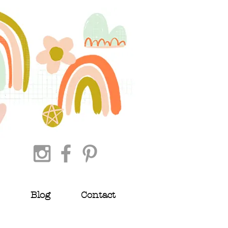
Blog
Contact