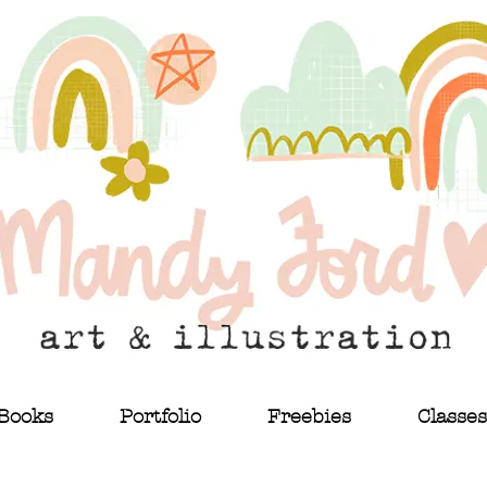
Books
Portfolio
Freebies
Classes