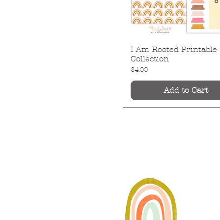
I Am Rooted Printable
Quick View
Collection
Price
$4.00
Add to Cart