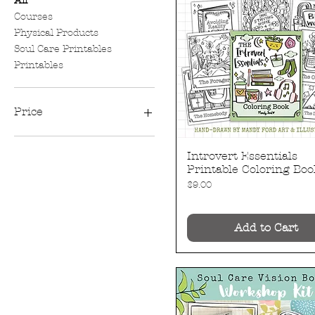
All
Courses
Physical Products
Soul Care Printables
Printables
Price
$4
$30
Introvert Essentials
Quick View
Printable Coloring Boo
Price
$9.00
Add to Cart