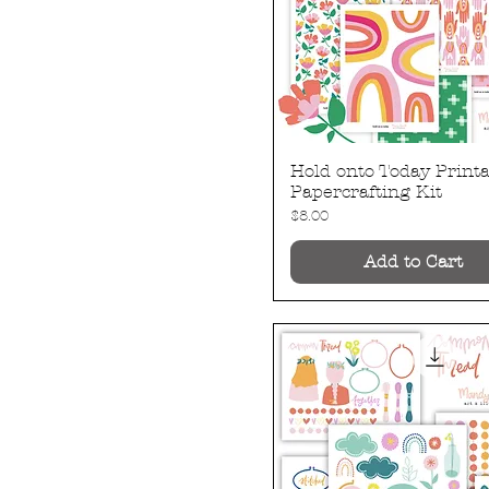
Hold onto Today Printa
Quick View
Papercrafting Kit
Price
$8.00
Add to Cart