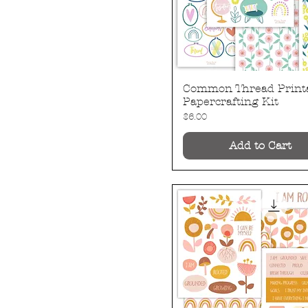
Common Thread Print
Quick View
Papercrafting Kit
Price
$6.00
Add to Cart