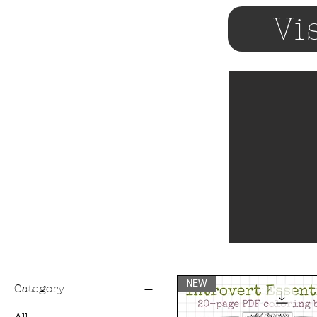
Vi
NEW
Category