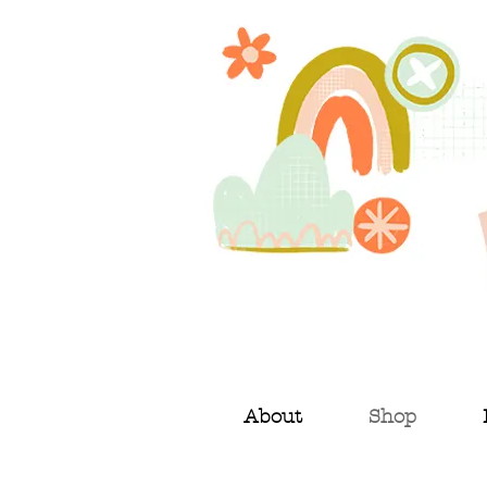
About
Shop