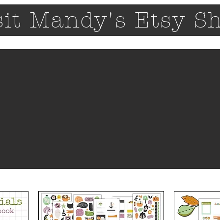
sit Mandy's Etsy S