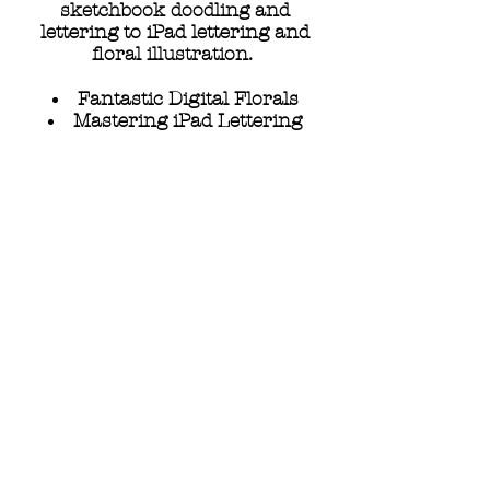
sketchbook doodling and
lettering to iPad lettering and
floral illustration.
Fantastic Digital Florals
Mastering iPad Lettering
Doodling Nature
Your Unique Lettering