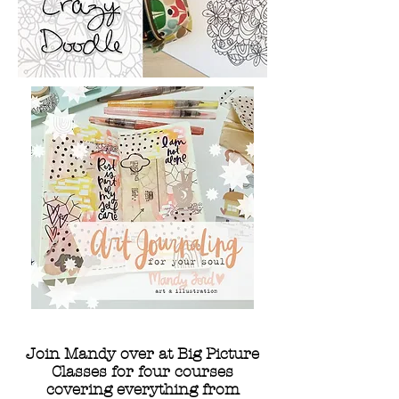
Join Mandy over at Big Picture
Classes for four courses
covering everything from