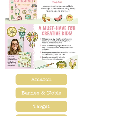
Amazon
Barnes & Noble
Target