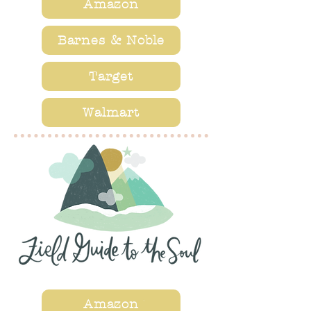
Amazon
Barnes & Noble
Target
Walmart
Amazon