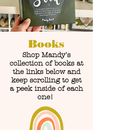
Books
Shop Mandy's
collection of books at
the links below and
keep scrolling to get
a peek inside of each
one!