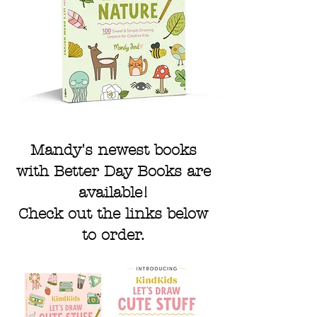
Mandy's newest books
with Better Day Books are
available!
Check out the links below
to order.