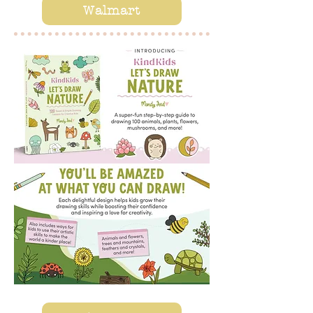
Walmart