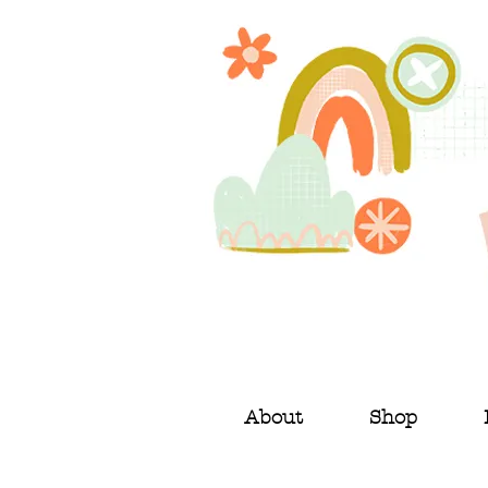
About
Shop