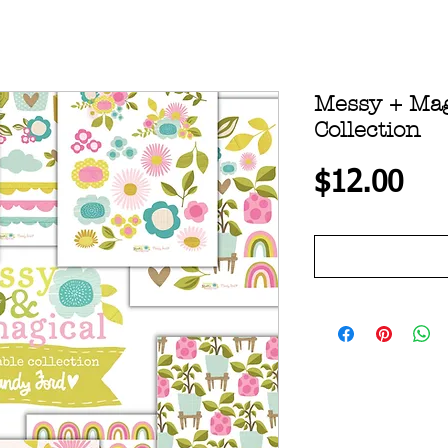
Messy + Mag
Collection
Pri
$12.00