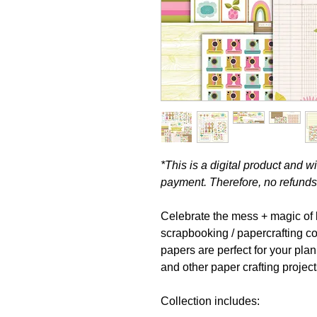
*This is a digital product and 
payment. Therefore, no refunds 
Celebrate the mess + magic of li
scrapbooking / papercrafting c
papers are perfect for your pla
and other paper crafting project
Collection includes: