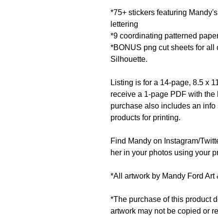
*75+ stickers featuring Mandy's
lettering
*9 coordinating patterned pape
*BONUS png cut sheets for all o
Silhouette.
Listing is for a 14-page, 8.5 x
receive a 1-page PDF with the l
purchase also includes an info
products for printing.
Find Mandy on Instagram/Twit
her in your photos using your pr
*All artwork by Mandy Ford Art 
*The purchase of this product d
artwork may not be copied or r