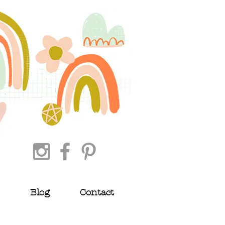
Blog
Contact