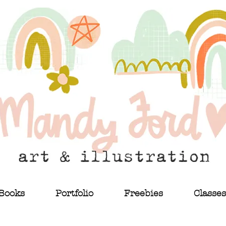
Books
Portfolio
Freebies
Classes