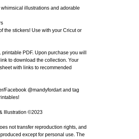
 whimsical illustrations and adorable
rs
f the stickers! Use with your Cricut or
 11 printable PDF. Upon purchase you will
ink to download the collection. Your
 sheet with links to recommended
ter/Facebook @mandyfordart and tag
intables!
& Illustration ©2023
oes not transfer reproduction rights, and
eproduced except for personal use. The