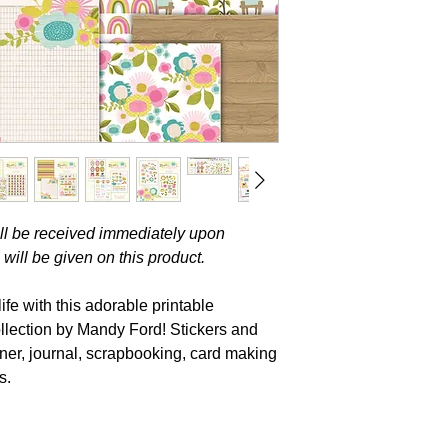
will be received immediately upon
will be given on this product.
fe with this adorable printable
ollection by Mandy Ford! Stickers and
nner, journal, scrapbooking, card making
s.