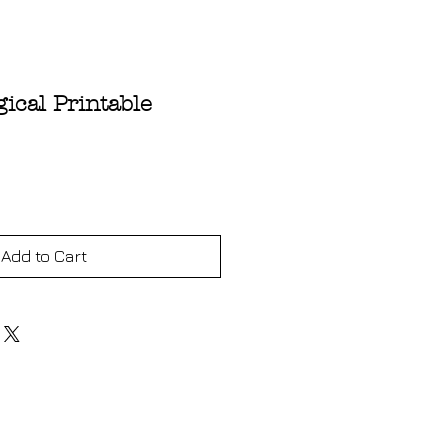
ical Printable
ce
Add to Cart