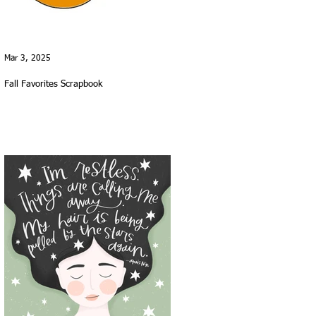
Mar 3, 2025
Fall Favorites Scrapbook