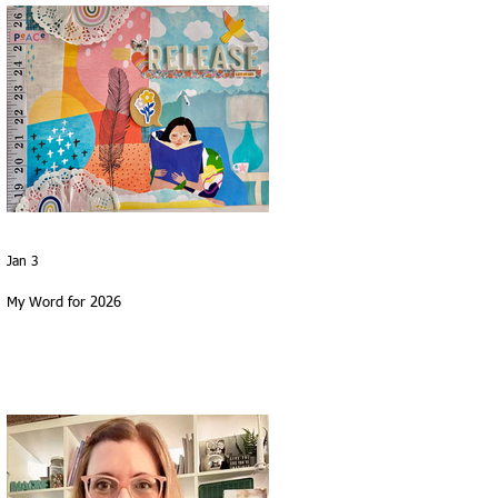
Jan 3
My Word for 2026