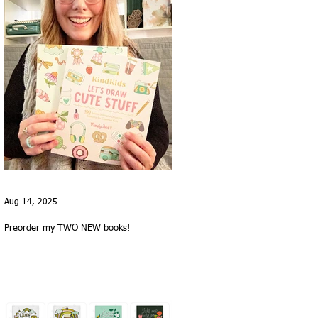
Aug 14, 2025
Preorder my TWO NEW books!