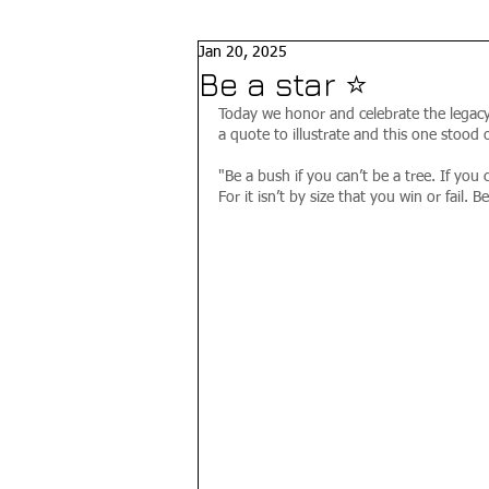
Jan 20, 2025
Be a star ⭐️
Today we honor and celebrate the legacy 
a quote to illustrate and this one stood o
"Be a bush if you can’t be a tree. If you c
For it isn’t by size that you win or fail. 