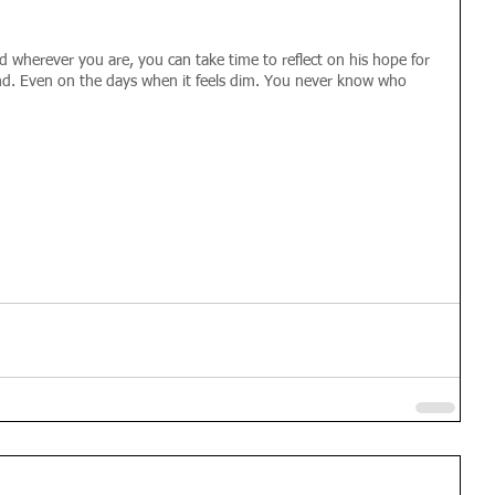
 wherever you are, you can take time to reflect on his hope for 
end. Even on the days when it feels dim. You never know who 