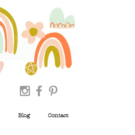
Blog
Contact