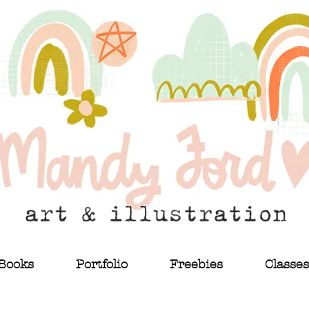
Books
Portfolio
Freebies
Classes