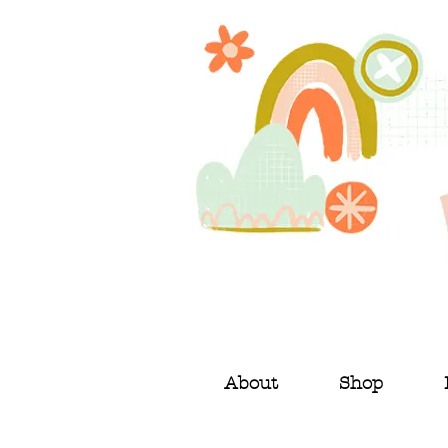
About
Shop