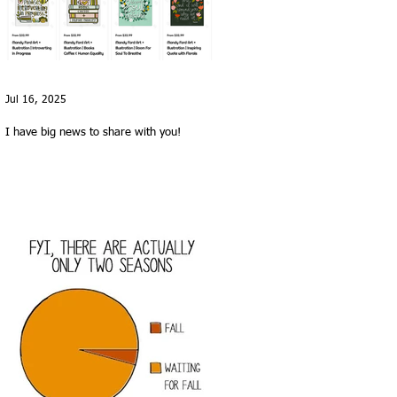
Jul 16, 2025
I have big news to share with you!