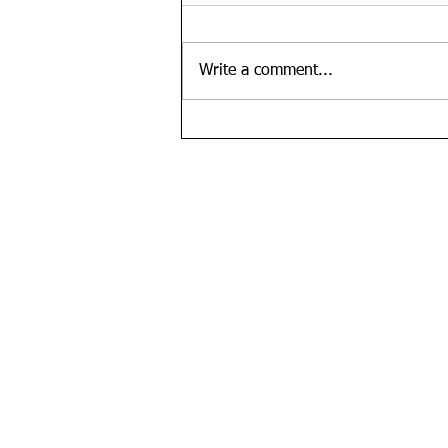
Write a comment...