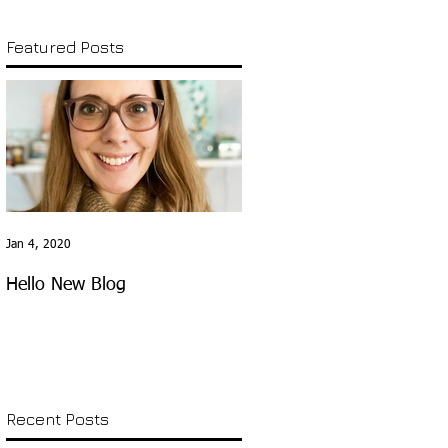
Featured Posts
Jan 4, 2020
Hello New Blog
Recent Posts