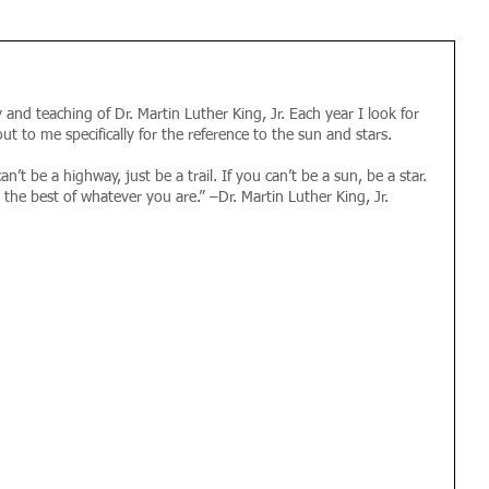
and teaching of Dr. Martin Luther King, Jr. Each year I look for 
ut to me specifically for the reference to the sun and stars.
an’t be a highway, just be a trail. If you can’t be a sun, be a star. 
Be the best of whatever you are.” –Dr. Martin Luther King, Jr. 