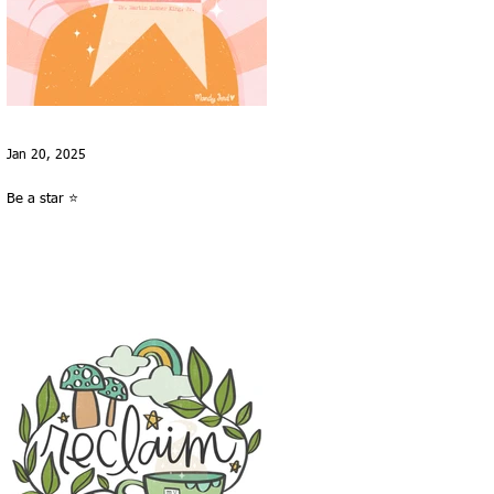
Jan 20, 2025
Be a star ⭐️