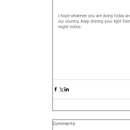
I hope whatever you are doing today and
our country. Keep shining your light fri
might notice.
Comments