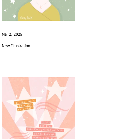
Mar 2, 2025
New Illustration