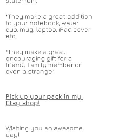
statement
*They make a great addition 
to your notebook, water 
cup, mug, laptop, iPad cover 
etc.
*They make a great 
encouraging gift for a 
friend,  family member or 
even a stranger
Pick up your pack in my 
Etsy shop!
Wishing you an awesome 
day!