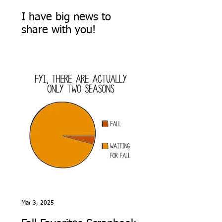
I have big news to
share with you!
Mar 3, 2025