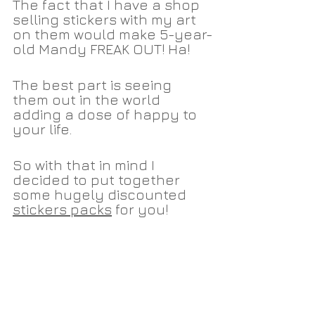
The fact that I have a shop 
selling stickers with my art 
on them would make 5-year-
old Mandy FREAK OUT! Ha!
The best part is seeing 
them out in the world 
adding a dose of happy to 
your life. 
So with that in mind I 
decided to put together 
some hugely discounted 
stickers packs
 for you!