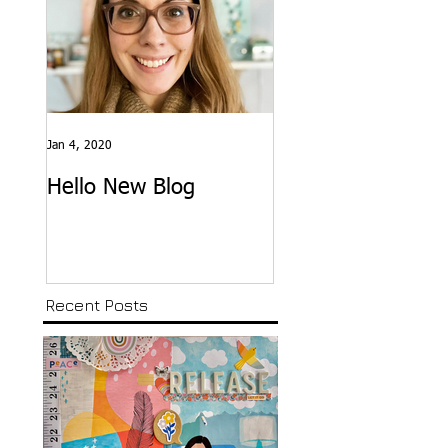
Jan 4, 2020
Hello New Blog
Recent Posts