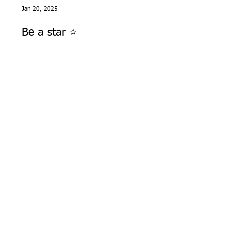
Jan 20, 2025
Be a star ⭐️
Jan 4, 2025