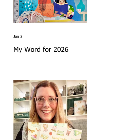
Jan 3
My Word for 2026