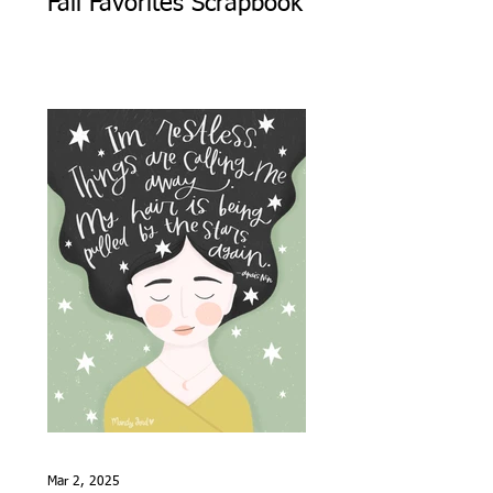
Fall Favorites Scrapbook
Mar 2, 2025