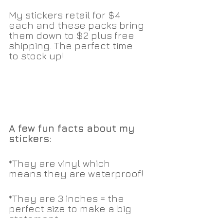
My stickers retail for $4 
each and these packs bring 
them down to $2 plus free 
shipping. The perfect time 
to stock up!
A few fun facts about my 
stickers:
*They are vinyl which 
means they are waterproof!
*They are 3 inches = the 
perfect size to make a big 