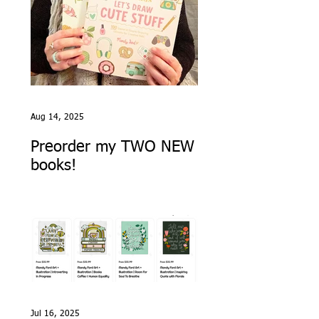
Aug 14, 2025
Preorder my TWO NEW
books!
Jul 16, 2025