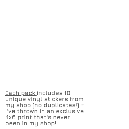
Each pack 
includes 10 
unique vinyl stickers from 
my shop (no duplicates!) + 
I've thrown in an exclusive 
4x6 print that's never 
been in my shop!