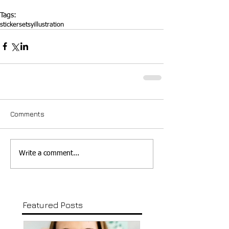
Tags:
stickers
etsy
illustration
Comments
Write a comment...
Featured Posts