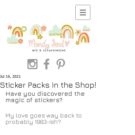
Jul 16, 2021
Sticker Packs in the Shop!
Have you discovered the 
magic of stickers?
My love goes way back to 
probably 1983-ish? 