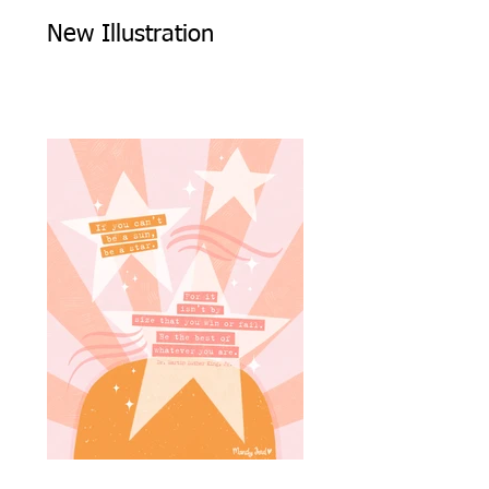
New Illustration